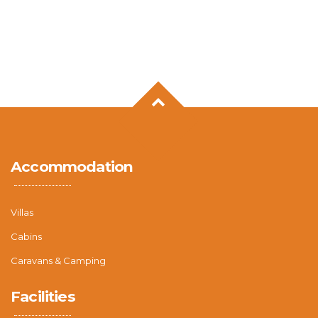
Accommodation
Villas
Cabins
Caravans & Camping
Facilities