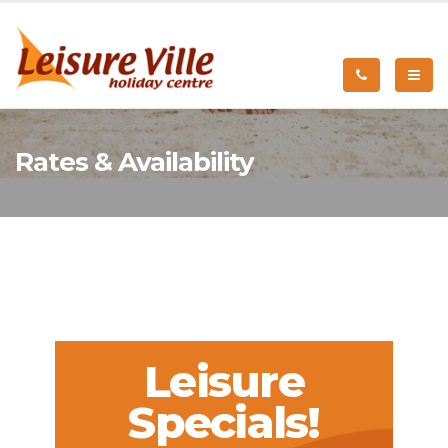
Rates & Availability
Leisure
Specials!