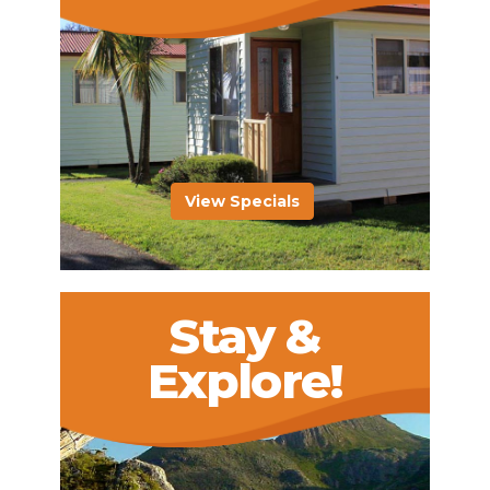
View Specials
Stay &
Explore!