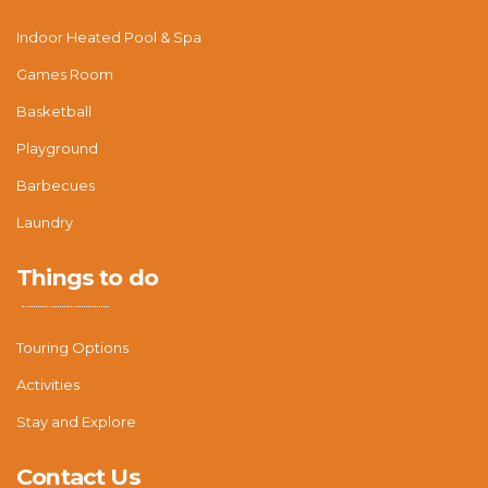
Indoor Heated Pool & Spa
Games Room
Basketball
Playground
Barbecues
Laundry
Things to do
Touring Options
Activities
Stay and Explore
Contact Us