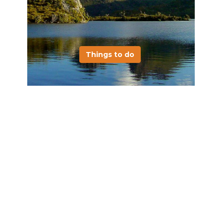
Things to do