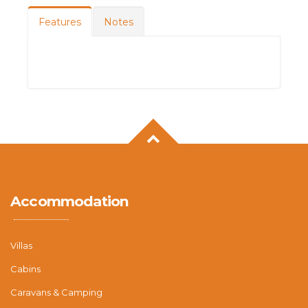
Features
Notes
Accommodation
Villas
Cabins
Caravans & Camping