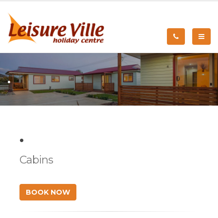
.
.
Cabins
BOOK NOW