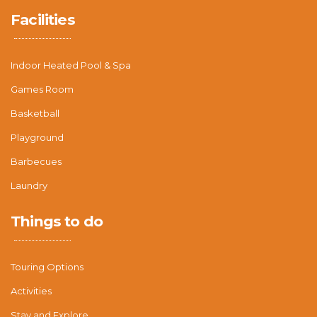
Facilities
Indoor Heated Pool & Spa
Games Room
Basketball
Playground
Barbecues
Laundry
Things to do
Touring Options
Activities
Stay and Explore